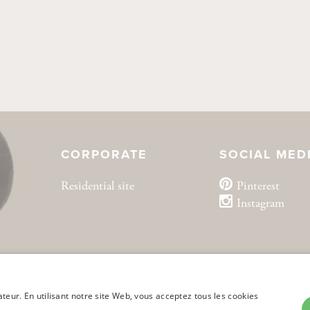
CORPORATE
SOCIAL MED
Residential site
Pinterest
Instagram
ateur. En utilisant notre site Web, vous acceptez tous les cookies