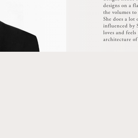
designs on a fl
the volumes t
She does a lot
influenced by S
loves and feels 
architecture o
movement.
She was a winn
révélateur de t
for an LED ligh
with a view to 
making it pivot