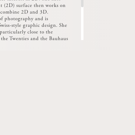
at (2D) surface then works on
o combine 2D and 3D.
 of photography and is
wiss-style graphic design. She
particularly close to the
f the Twenties and the Bauhaus
er of the Concours Cinna
alents in 2013 with a project
t, exploring indirect lighting
modelling the wall light and
.