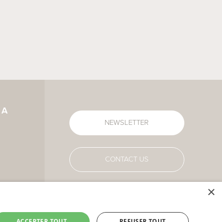
IA
NEWSLETTER
CONTACT US
×
ACCEPTER TOUT
REFUSER TOUT