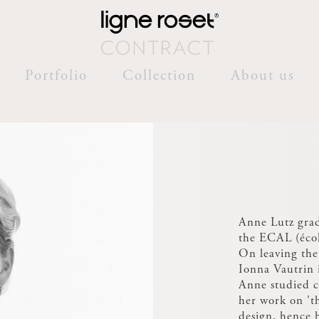
Portfolio
Collection
About us
Anne Lutz grad
the ECAL (écol
On leaving the
Ionna Vautrin i
Anne studied c
her work on 't
design, hence h