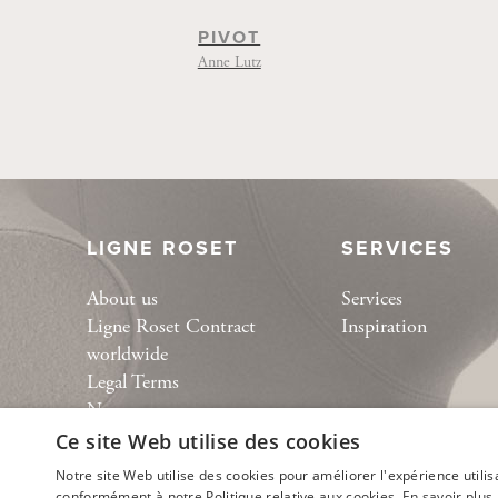
PIVOT
Anne Lutz
LIGNE ROSET
SERVICES
About us
Services
Ligne Roset Contract
Inspiration
worldwide
Legal Terms
News
Collection
Ce site Web utilise des cookies
Bespoke
Notre site Web utilise des cookies pour améliorer l'expérience utilis
conformément à notre Politique relative aux cookies.
En savoir plus