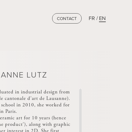
FR
EN
CONTACT
ANNE LUTZ
uated in industrial design from
e cantonale d'art de Lausanne).
 school in 2010, she worked for
n Paris.
eramic art for 10 years (hence
he product'), along with graphic
er interest in 2D. She first