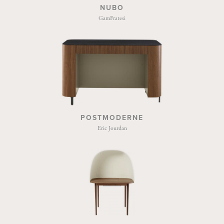
NUBO
GamFratesi
POSTMODERNE
Eric Jourdan