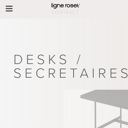
DESKS /
SECRETAIRE