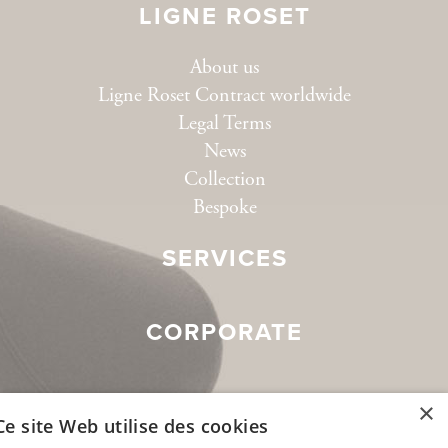
LIGNE ROSET
About us
Ligne Roset Contract worldwide
Legal Terms
News
Collection
Bespoke
SERVICES
CORPORATE
SOCIAL MEDIA
×
Ce site Web utilise des cookies