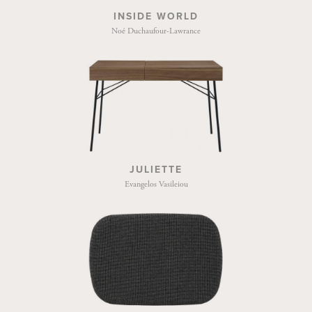
INSIDE WORLD
Noé Duchaufour-Lawrance
JULIETTE
Evangelos Vasileiou