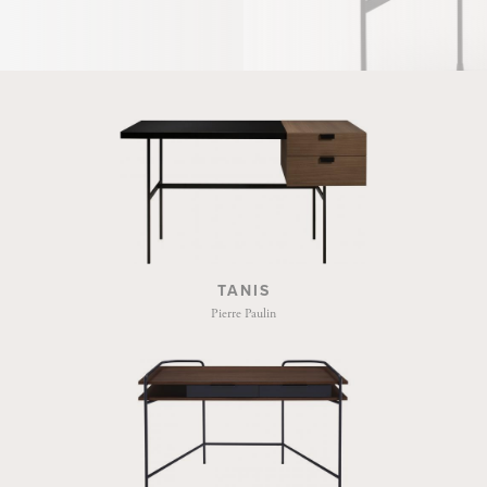
TANIS
Pierre Paulin