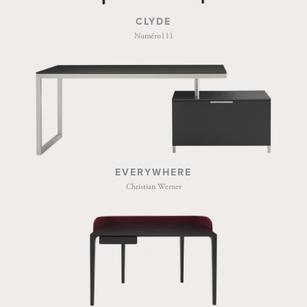
CLYDE
Numéro111
EVERYWHERE
Christian Werner