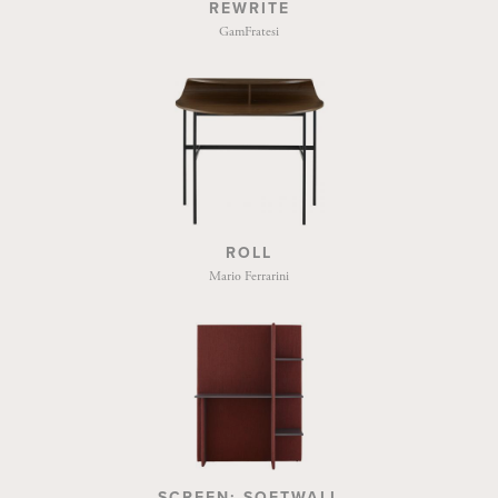
REWRITE
GamFratesi
ROLL
Mario Ferrarini
SCREEN: SOFTWALL