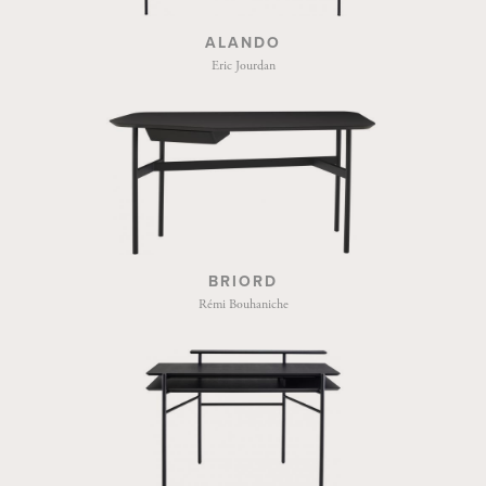
ALANDO
Eric Jourdan
BRIORD
Rémi Bouhaniche