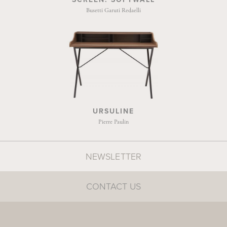
Busetti Garuti Redaelli
URSULINE
Pierre Paulin
NEWSLETTER
CONTACT US