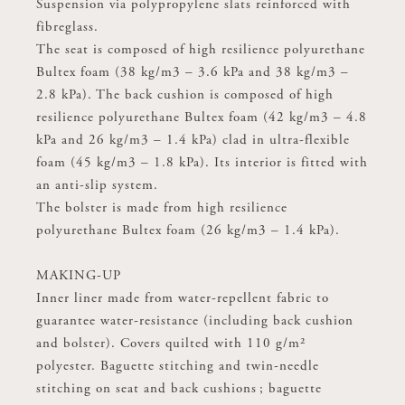
Suspension via polypropylene slats reinforced with
Suspension via polypropylene slats reinforced with
fibreglass.
fibreglass.
The seat is composed of high resilience polyurethane
The seat is composed of high resilience polyurethane
Bultex foam (38 kg/m3 – 3.6 kPa and 38 kg/m3 –
Bultex foam (38 kg/m3 – 3.6 kPa and 38 kg/m3 –
2.8 kPa). The back cushion is composed of high
2.8 kPa). The back cushion is composed of high
resilience polyurethane Bultex foam (42 kg/m3 – 4.8
resilience polyurethane Bultex foam (42 kg/m3 – 4.8
kPa and 26 kg/m3 – 1.4 kPa) clad in ultra-flexible
kPa and 26 kg/m3 – 1.4 kPa) clad in ultra-flexible
foam (45 kg/m3 – 1.8 kPa). Its interior is fitted with
foam (45 kg/m3 – 1.8 kPa). Its interior is fitted with
an anti-slip system.
an anti-slip system.
The bolster is made from high resilience
The bolster is made from high resilience
polyurethane Bultex foam (26 kg/m3 – 1.4 kPa).
polyurethane Bultex foam (26 kg/m3 – 1.4 kPa).
MAKING-UP
MAKING-UP
Inner liner made from water-repellent fabric to
Inner liner made from water-repellent fabric to
guarantee water-resistance (including back cushion
guarantee water-resistance (including back cushion
and bolster). Covers quilted with 110 g/m²
and bolster). Covers quilted with 110 g/m²
polyester. Baguette stitching and twin-needle
polyester. Baguette stitching and twin-needle
stitching on seat and back cushions ; baguette
stitching on seat and back cushions ; baguette