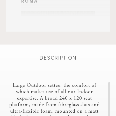
ROMA
DESCRIPTION
SILVERTEX/FR
Large Outdoor settee, the comfort of
which makes use of all our Indoor
expertise. A broad 240 x 120 seat
platform, made from fibreglass slats and
ultra-flexible foam, mounted on a matt