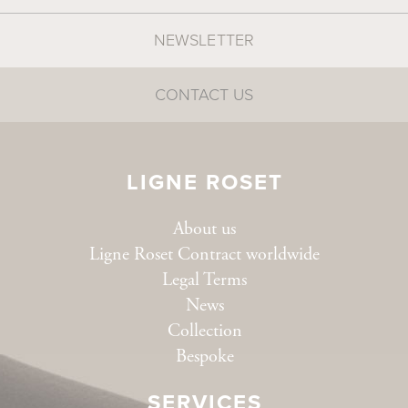
NEWSLETTER
CONTACT US
LIGNE ROSET
About us
Ligne Roset Contract worldwide
Legal Terms
News
Collection
Bespoke
SERVICES