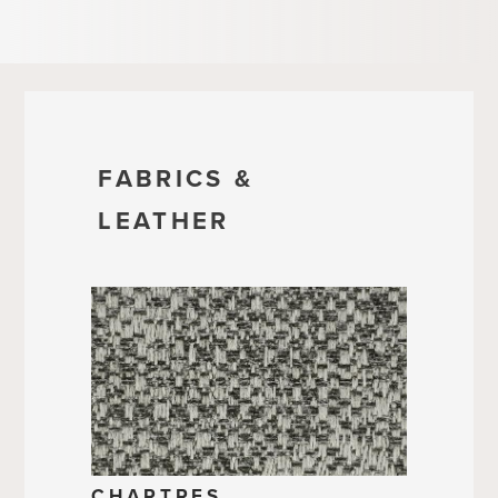
FABRICS &
LEATHER
CHARTRES