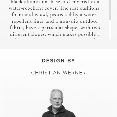
black aluminium base and covered in a
TESS
water-repellent cover. The seat cushions,
foam and wood, protected by a water-
repellent liner and a non-slip outdoor
fabric, have a particular shape, with two
different slopes, which makes possible a
''lounge'' position or a more ''seated''
one. As with Prado, these seat cushions
enable each user to find their ideal
position.
DESIGN BY
TOP
CHRISTIAN WERNER