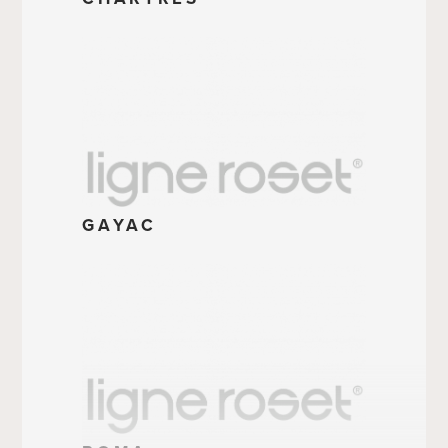
GAYAC