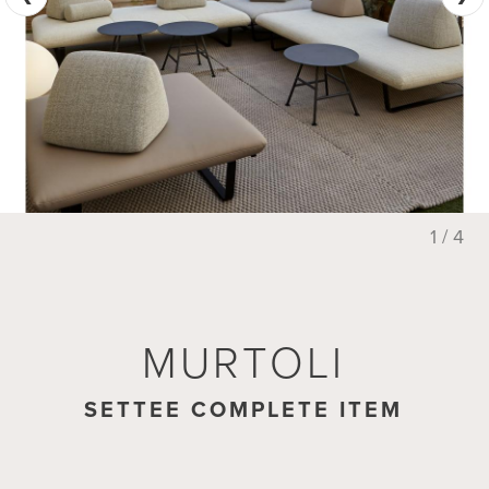
1 / 4
MURTOLI
MURTOLI
SETTEE COMPLETE ITEM
FOOTSTOOL