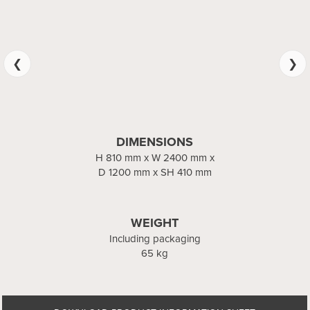
DIMENSIONS
DIMENSIONS
x W 1200 mm x D 1200 mm
H 810 mm x W 2400 mm x
D 1200 mm x SH 410 mm
x SH 410 mm
WEIGHT
WEIGHT
Including packaging
Including packaging
65 kg
36 kg