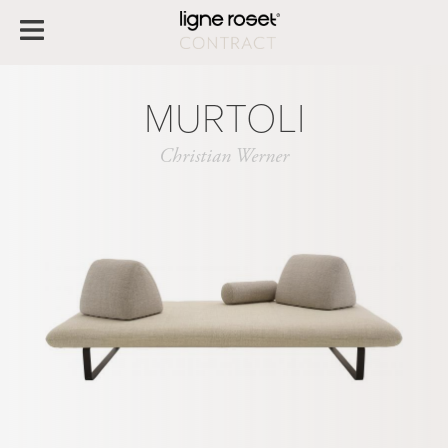
MURTOLI
Christian Werner