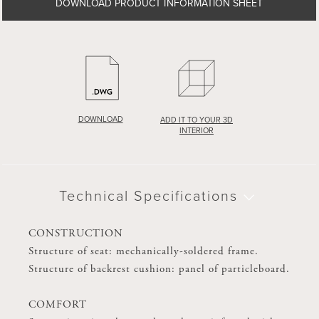
DOWNLOAD PRODUCT INFORMATION SHEET
DOWNLOAD PRODUCT INFORMATION SHEET
DOWNLOAD
DOWNLOAD
ADD IT TO YOUR 3D
ADD IT TO YOUR 3D
INTERIOR
INTERIOR
Technical Specifications
Technical Specifications
CONSTRUCTION
CONSTRUCTION
Structure of seat: mechanically-soldered frame.
Structure of seat: mechanically-soldered frame.
Structure of backrest cushion: panel of particleboard.
Structure of backrest cushion: panel of particleboard.
COMFORT
COMFORT