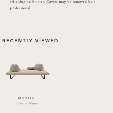
stitching on bolster. Covers may be removed by a
stitching on bolster. Covers may be removed by a
professional.
professional.
RECENTLY VIEWED
MURTOLI
Christian Werner