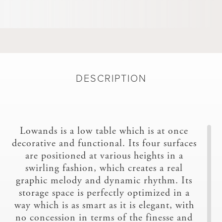
DESCRIPTION
Lowands is a low table which is at once
decorative and functional. Its four surfaces
are positioned at various heights in a
swirling fashion, which creates a real
graphic melody and dynamic rhythm. Its
storage space is perfectly optimized in a
way which is as smart as it is elegant, with
no concession in terms of the finesse and