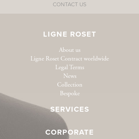
CONTACT US
LIGNE ROSET
About us
Ligne Roset Contract worldwide
Legal Terms
News
Collection
Bespoke
SERVICES
CORPORATE