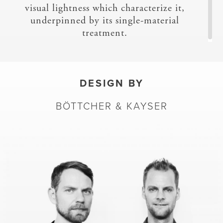
visual lightness which characterize it,
underpinned by its single-material
treatment.
DESIGN BY
BÖTTCHER & KAYSER