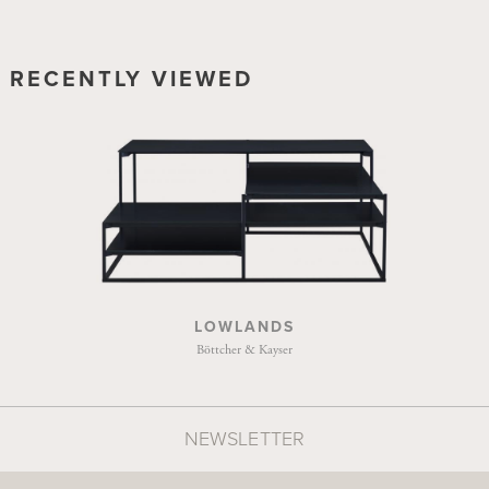
RECENTLY VIEWED
LOWLANDS
Böttcher & Kayser
NEWSLETTER