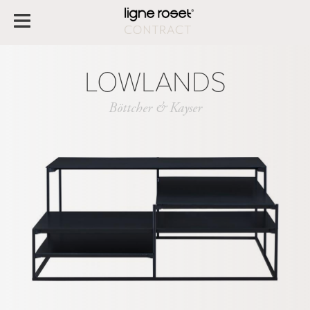
LOWLANDS
Böttcher & Kayser